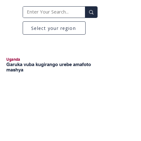
Select your region
Uganda
Garuka vuba kugirango urebe amafoto
mashya