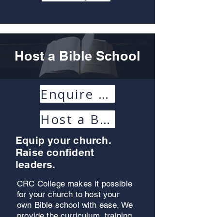
Host a Bible School
Enquire Today
Host a Bible School Handbook
Equip your church.
Raise confident
leaders.
CRC College makes it possible
for your church to host your
own Bible school with ease. We
provide the curriculum, training,