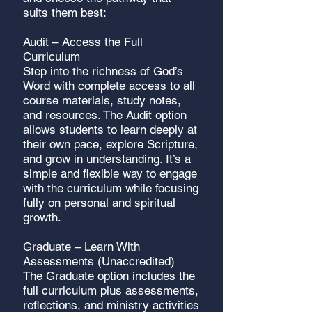
suits them best:
Audit – Access the Full
Curriculum
Step into the richness of God’s
Word with complete access to all
course materials, study notes,
and resources. The Audit option
allows students to learn deeply at
their own pace, explore Scripture,
and grow in understanding. It’s a
simple and flexible way to engage
with the curriculum while focusing
fully on personal and spiritual
growth.
Graduate – Learn With
Assessments (Unaccredited)
The Graduate option includes the
full curriculum plus assessments,
reflections, and ministry activities