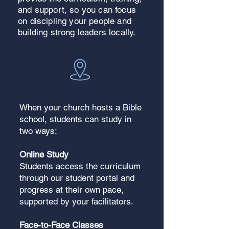
and support, so you can focus
on discipling your people and
building strong leaders locally.
When your church hosts a Bible
school, students can study in
two ways:
Online Study
Students access the curriculum
through our student portal and
progress at their own pace,
supported by your facilitators.
Face-to-Face Classes