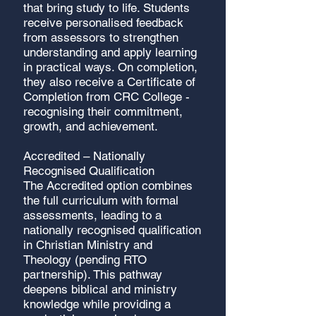
that bring study to life. Students
receive personalised feedback
from assessors to strengthen
understanding and apply learning
in practical ways. On completion,
they also receive a Certificate of
Completion from CRC College -
recognising their commitment,
growth, and achievement.
Accredited – Nationally
Recognised Qualification
The Accredited option combines
the full curriculum with formal
assessments, leading to a
nationally recognised qualification
in Christian Ministry and
Theology (pending RTO
partnership). This pathway
deepens biblical and ministry
knowledge while providing a