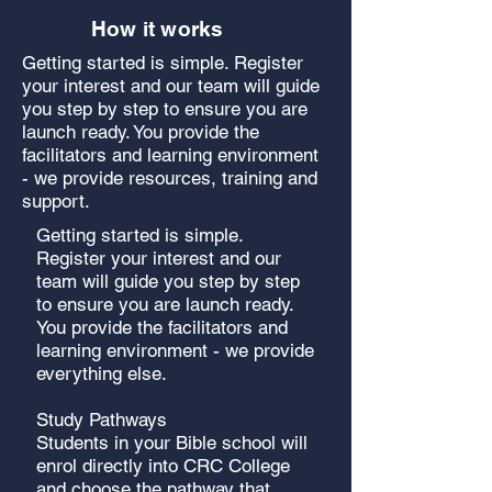
How it works
Getting started is simple. Register
your interest and our team will guide
you step by step to ensure you are
launch ready. You provide the
facilitators and learning environment
- we provide resources, training and
support.
Getting started is simple.
Register your interest and our
team will guide you step by step
to ensure you are launch ready.
You provide the facilitators and
learning environment - we provide
everything else.
Study Pathways
Students in your Bible school will
enrol directly into CRC College
and choose the pathway that