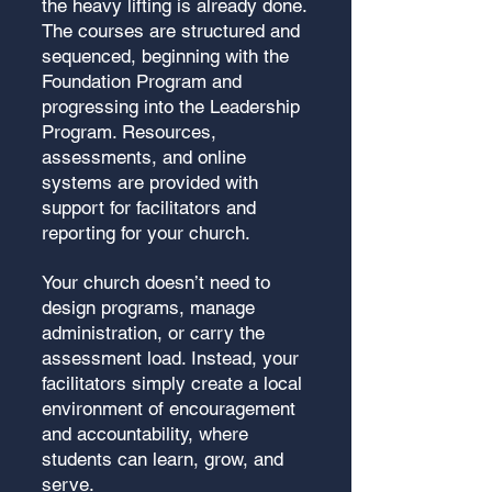
the heavy lifting is already done.
The courses are structured and
sequenced, beginning with the
Foundation Program and
progressing into the Leadership
Program. Resources,
assessments, and online
systems are provided with
support for facilitators and
reporting for your church.
Your church doesn’t need to
design programs, manage
administration, or carry the
assessment load. Instead, your
facilitators simply create a local
environment of encouragement
and accountability, where
students can learn, grow, and
serve.