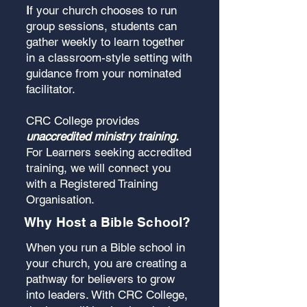
I
f your church chooses to run
group sessions, students can
gather weekly to learn together
in a classroom-style setting with
guidance from your nominated
facilitator.
CRC College provides
unaccredited ministry training.
For Learners seeking accredited
training, we will connect you
with a Registered Training
Organisation.
Why Host a Bible School?
When you run a Bible school in
your church, you are creating a
pathway for believers to grow
into leaders. With CRC College,