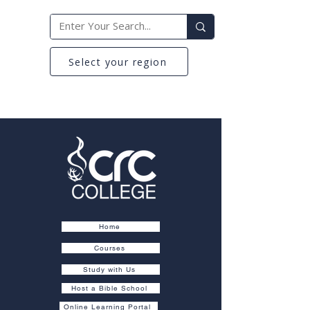
Select your region
Home
Courses
Study with Us
Host a Bible School
Online Learning Portal