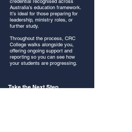
credential recognised across
Australia’s education framework.
It’s ideal for those preparing for
leadership, ministry roles, or
further study.
Throughout the process, CRC
College walks alongside you,
offering ongoing support and
reporting so you can see how
your students are progressing.
Take the Next Step
Your church can become part of
a global movement of training
that is raising leaders in local
communities across the world.
The structure is ready - you
simply facilitate it in your