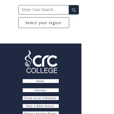
Select your region
Home
Courses
Study as an Individual
Host a Bible School
Online Learning Portal