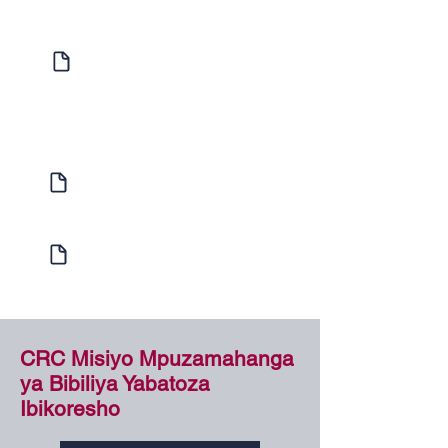
Expression of Interest
Enquire to find out more about
Individual Study or Hosting a Bible
School
Learner Enrolment
Enrol with us today!
Internship Program
Learn more about our Internship Program
CRC Misiyo Mpuzamahanga
ya Bibiliya Yabatoza
Ibikoresho