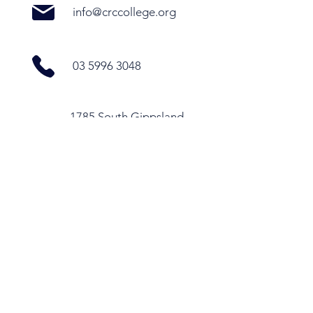
info@crccollege.org
03 5996 3048
1785 South Gippsland
Highway, Cranbourne
East VIC 3977
Office Hours
Monday - Thursday
9.30am - 4pm