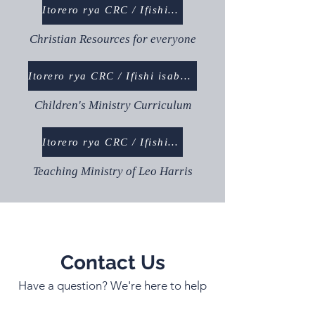
Itorero rya CRC / Ifishi isaba abanyamuryango
Christian Resources for everyone
Itorero rya CRC / Ifishi isaba abanyamuryango
Children's Ministry Curriculum
Itorero rya CRC / Ifishi isaba abanyamuryango
Teaching Ministry of Leo Harris
Contact Us
Have a question? We're here to help