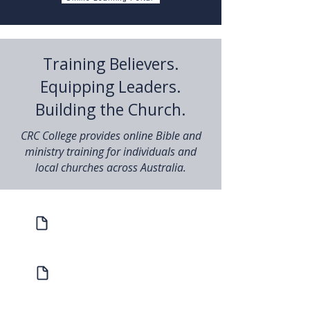
Training Believers.
Equipping Leaders.
Building the Church.
CRC College provides online Bible and
ministry training for individuals and
local churches across Australia.
Prospectus
Study with us in 2026
Host a Bible School Handbook
Find out what's involved with Hosting
a Bible School