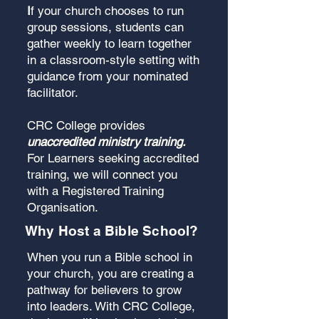
I
f your church chooses to run
group sessions, students can
gather weekly to learn together
in a classroom-style setting with
guidance from your nominated
facilitator.
CRC College provides
unaccredited ministry training.
For Learners seeking accredited
training, we will connect you
with a Registered Training
Organisation.
Why Host a Bible School?
When you run a Bible school in
your church, you are creating a
pathway for believers to grow
into leaders. With CRC College,