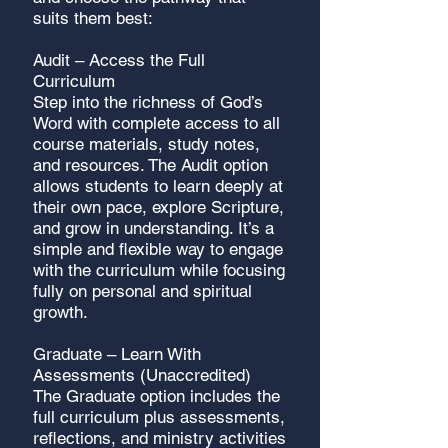
suits them best:
Audit – Access the Full
Curriculum
Step into the richness of God’s
Word with complete access to all
course materials, study notes,
and resources. The Audit option
allows students to learn deeply at
their own pace, explore Scripture,
and grow in understanding. It’s a
simple and flexible way to engage
with the curriculum while focusing
fully on personal and spiritual
growth.
Graduate – Learn With
Assessments (Unaccredited)
The Graduate option includes the
full curriculum plus assessments,
reflections, and ministry activities