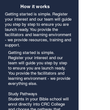
How it works
Getting started is simple. Register
your interest and our team will guide
you step by step to ensure you are
launch ready. You provide the
facilitators and learning environment
- we provide resources, training and
support.
Getting started is simple.
Register your interest and our
team will guide you step by step
to ensure you are launch ready.
You provide the facilitators and
learning environment - we provide
everything else.
Study Pathways
Students in your Bible school will
enrol directly into CRC College
and choose the pathway that