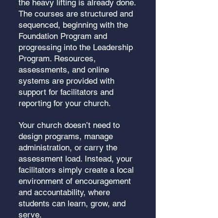
the heavy lifting is already done.
The courses are structured and
sequenced, beginning with the
Foundation Program and
progressing into the Leadership
Program. Resources,
assessments, and online
systems are provided with
support for facilitators and
reporting for your church.
Your church doesn’t need to
design programs, manage
administration, or carry the
assessment load. Instead, your
facilitators simply create a local
environment of encouragement
and accountability, where
students can learn, grow, and
serve.