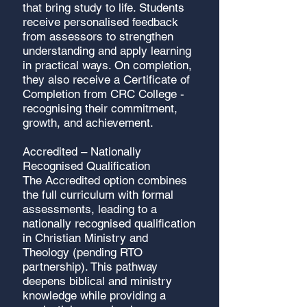
that bring study to life. Students
receive personalised feedback
from assessors to strengthen
understanding and apply learning
in practical ways. On completion,
they also receive a Certificate of
Completion from CRC College -
recognising their commitment,
growth, and achievement.
Accredited – Nationally
Recognised Qualification
The Accredited option combines
the full curriculum with formal
assessments, leading to a
nationally recognised qualification
in Christian Ministry and
Theology (pending RTO
partnership). This pathway
deepens biblical and ministry
knowledge while providing a