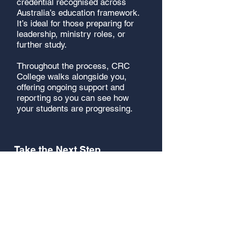
credential recognised across
Australia’s education framework.
It’s ideal for those preparing for
leadership, ministry roles, or
further study.
Throughout the process, CRC
College walks alongside you,
offering ongoing support and
reporting so you can see how
your students are progressing.
Take the Next Step
Your church can become part of
a global movement of training
that is raising leaders in local
communities across the world.
The structure is ready - you
simply facilitate it in your