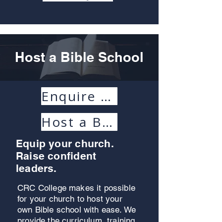
Host a Bible School
Enquire Today
Host a Bible School Handbook
Equip your church.
Raise confident
leaders.
CRC College makes it possible
for your church to host your
own Bible school with ease. We
provide the curriculum, training,