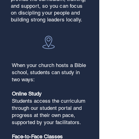
and support, so you can focus
on discipling your people and
building strong leaders locally.
When your church hosts a Bible
school, students can study in
two ways:
Online Study
Students access the curriculum
through our student portal and
progress at their own pace,
supported by your facilitators.
Face-to-Face Classes