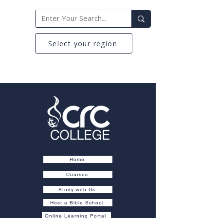
Select your region
Home
Courses
Study with Us
Host a Bible School
Online Learning Portal