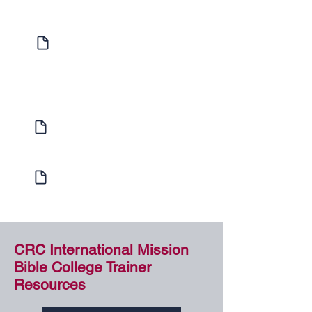
Expression of Interest
Enquire to find out more about
Individual Study or Hosting a Bible
School
Learner Enrolment
Enrol with us today!
Internship Program
Learn more about our Internship Program
CRC International Mission
Bible College Trainer
Resources