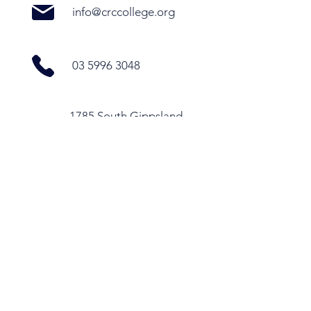
info@crccollege.org
03 5996 3048
1785 South Gippsland
Highway, Cranbourne
East VIC 3977
Office Hours
Monday - Thursday
9.30am - 4pm