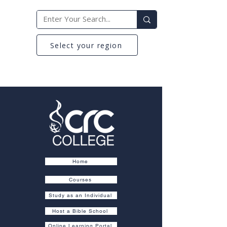
Select your region
Home
Courses
Study as an Individual
Host a Bible School
Online Learning Portal