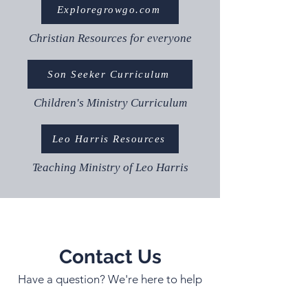
Exploregrowgo.com
Christian Resources for everyone
Son Seeker Curriculum
Children's Ministry Curriculum
Leo Harris Resources
Teaching Ministry of Leo Harris
Contact Us
Have a question? We're here to help