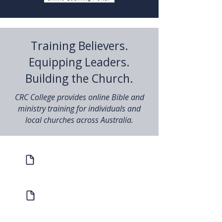
Training Believers.
Equipping Leaders.
Building the Church.
CRC College provides online Bible and
ministry training for individuals and
local churches across Australia.
Prospectus
Study with us in 2026
Host a Bible School Handbook
Find out what's involved with Hosting
a Bible School