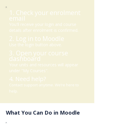
1. Check your enrolment
email
You'll receive your login and course
details after enrolment is confirmed.
2. Log in to Moodle
Use the login button above.
3. Open your course
dashboard
Your units and resources will appear
under "My Courses".
4. Need help?
Contact support anytime. We’re here to
help.
What You Can Do in Moodle
View your learner guide and