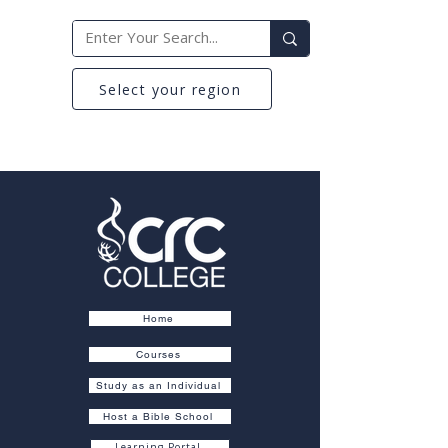
Select your region
Home
Courses
Study as an Individual
Host a Bible School
Learning Portal