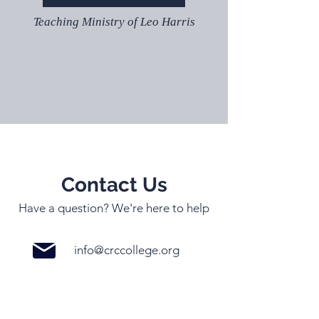
Teaching Ministry of Leo Harris
Contact Us
Have a question? We're here to help
info@crccollege.org
03 5996 3048