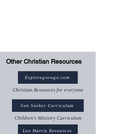
weekly content
Submit assessments
(Graduate/Accredited)
Download templates and
resources
Track your progress
Other Christian Resources
Exploregrowgo.com
Christian Resources for everyone
Son Seeker Curriculum
Children's Ministry Curriculum
Leo Harris Resources