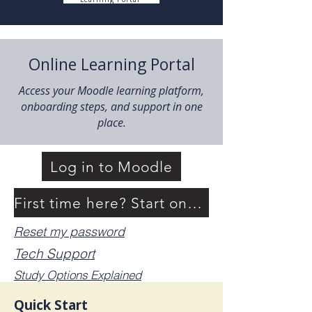
Online Learning Portal
Access your Moodle learning platform,
onboarding steps, and support in one
place.
Log in to Moodle
First time here? Start onboarding
Reset my password
Tech Support
Study Options Explained
Quick Start